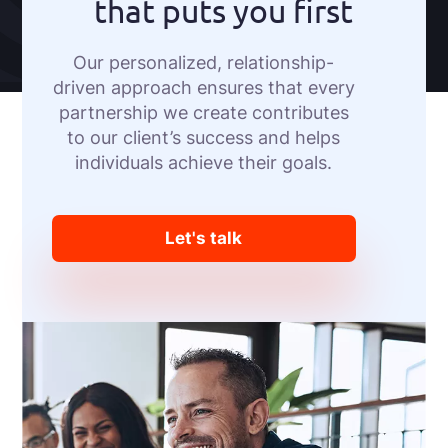
that puts you first
Our personalized, relationship-
driven approach ensures that every
partnership we create contributes
to our client’s success and helps
individuals achieve their goals.
Let's talk