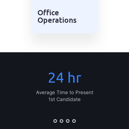
Office
Operations
24
hr
Average Time to Present
1st Candidate