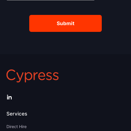
LinkedIn
Services
Direct Hire