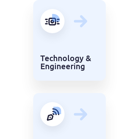
Technology &
Engineering