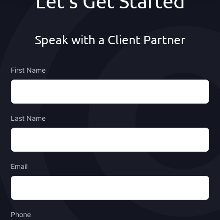
Let's Get Started
Speak with a Client Partner
First Name
Last Name
Email
Phone