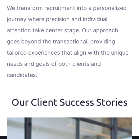
We transform recruitment into a personalized
journey where precision and individual
attention take center stage. Our approach
goes beyond the transactional, providing
tailored experiences that align with the unique
needs and goals of both clients and
candidates.
Our Client Success Stories