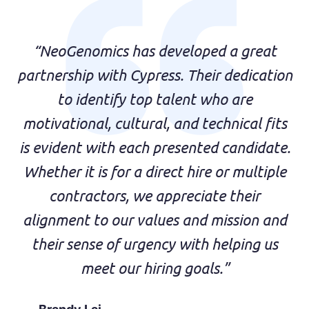
“NeoGenomics has developed a great
partnership with Cypress. Their dedication
to identify top talent who are
motivational, cultural, and technical fits
is evident with each presented candidate.
Whether it is for a direct hire or multiple
contractors, we appreciate their
alignment to our values and mission and
their sense of urgency with helping us
meet our hiring goals.”