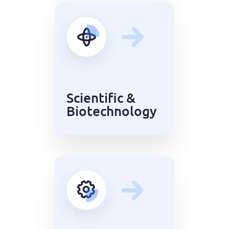
Scientific &
Biotechnology