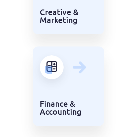
Creative &
Marketing
Finance &
Accounting