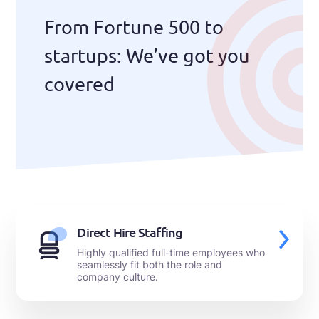
From Fortune 500 to
startups: We’ve got you
covered
Direct Hire Staffing
Highly qualified full-time employees who
seamlessly fit both the role and
company culture.