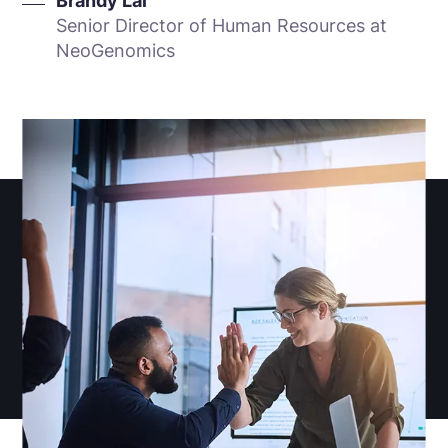
Brandy Lai
Senior Director of Human Resources at
NeoGenomics