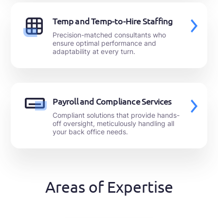
Temp and Temp-to-Hire Staffing
Precision-matched consultants who
ensure optimal performance and
adaptability at every turn.
Payroll and Compliance Services
Compliant solutions that provide hands-
off oversight, meticulously handling all
your back office needs.
Areas of Expertise