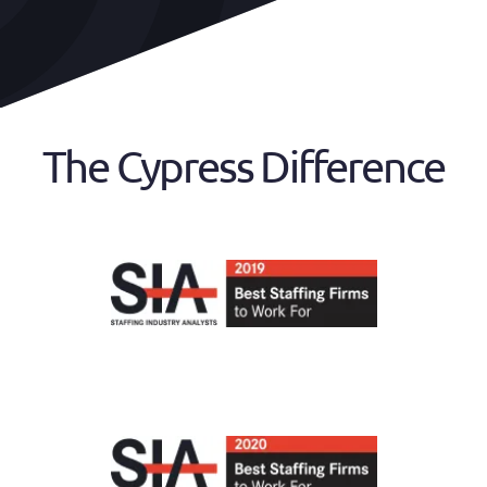
The Cypress Difference