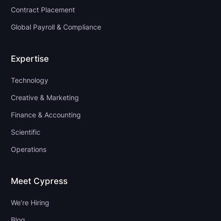
Contract Placement
Global Payroll & Compliance
Expertise
Technology
Creative & Marketing
Finance & Accounting
Scientific
Operations
Meet Cypress
We’re Hiring
Blog