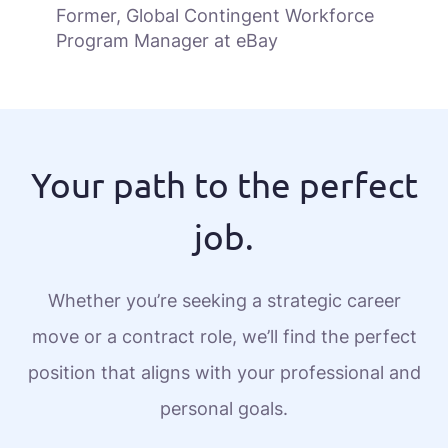
Former, Global Contingent Workforce
Program Manager at eBay
Your path to the perfect
job.
Whether you’re seeking a strategic career
move or a contract role, we’ll find the perfect
position that aligns with your professional and
personal goals.