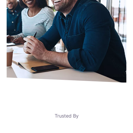
Trusted By