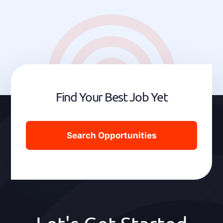
Find Your Best Job Yet
Footer
Search Opportunities