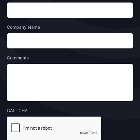
Company Name
Comments
CAPTCHA