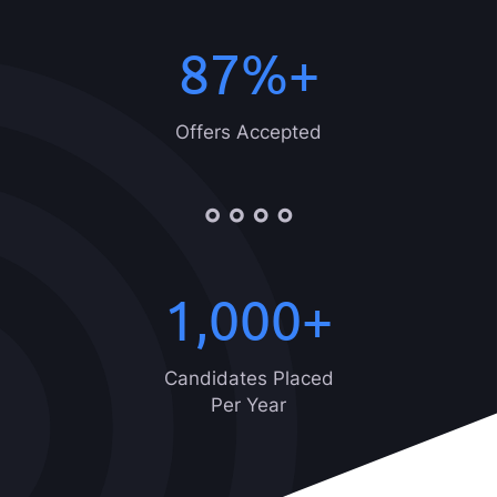
87
%+
Offers Accepted
1,000
+
Candidates Placed
Per Year