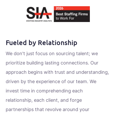
Fueled by Relationship
We don't just focus on sourcing talent; we
prioritize building lasting connections. Our
approach begins with trust and understanding,
driven by the experience of our team. We
invest time in comprehending each
relationship, each client, and forge
partnerships that revolve around your