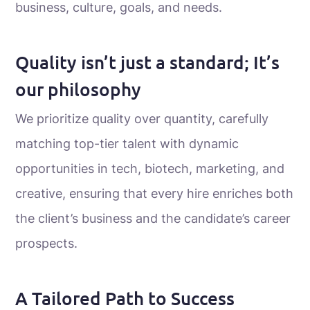
business, culture, goals, and needs.
Quality isn’t just a standard; It’s
our philosophy
We prioritize quality over quantity, carefully
matching top-tier talent with dynamic
opportunities in tech, biotech, marketing, and
creative, ensuring that every hire enriches both
the client’s business and the candidate’s career
prospects.
A Tailored Path to Success