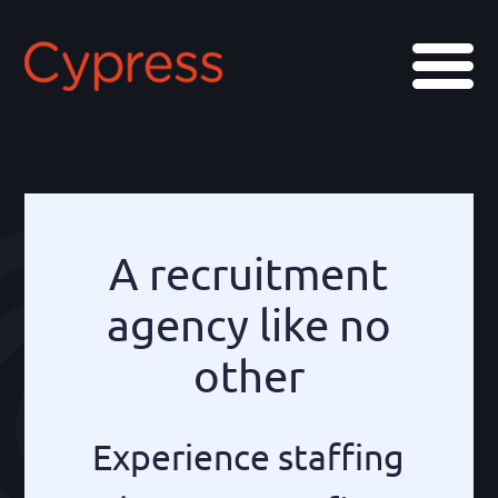
Skip
Skip
to
to
Menu
main
footer
content
A recruitment
agency like no
other
Experience staffing