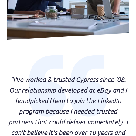
“I've worked & trusted Cypress since ‘08.
Our relationship developed at eBay and I
handpicked them to join the LinkedIn
program because I needed trusted
partners that could deliver immediately. I
can't believe it's been over 10 years and