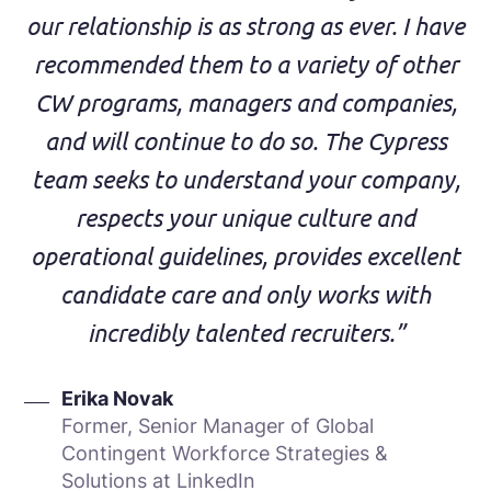
our relationship is as strong as ever. I have
recommended them to a variety of other
CW programs, managers and companies,
and will continue to do so. The Cypress
team seeks to understand your company,
respects your unique culture and
operational guidelines, provides excellent
candidate care and only works with
incredibly talented recruiters.”
Erika Novak
Former, Senior Manager of Global
Contingent Workforce Strategies &
Solutions at LinkedIn