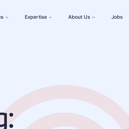
es
Expertise
About Us
Jobs
g: