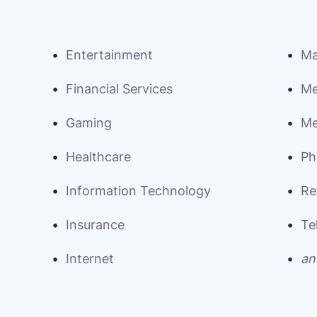
Entertainment
Ma
Financial Services
Me
Gaming
Me
Healthcare
Ph
Information Technology
Re
Insurance
Te
Internet
an