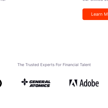
Learn M
The Trusted Experts For Financial Talent