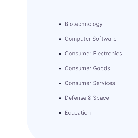
Biotechnology
Computer Software
Consumer Electronics
Consumer Goods
Consumer Services
Defense & Space
Education