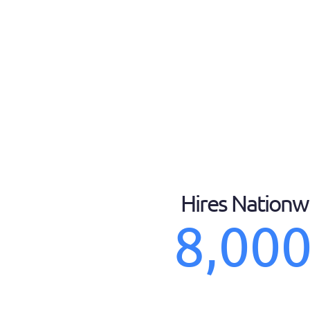
Hires Nationw
8,00