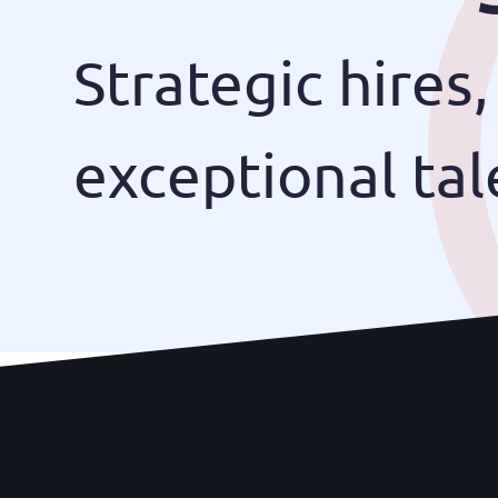
Strategic hires,
exceptional tal