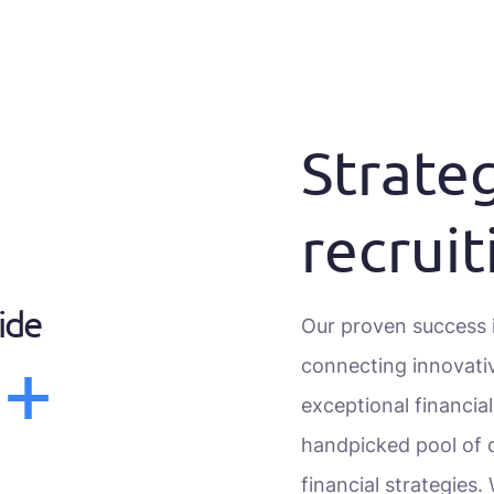
Strateg
recruit
ide
Our proven success i
0+
connecting innovati
exceptional financia
handpicked pool of q
financial strategies.