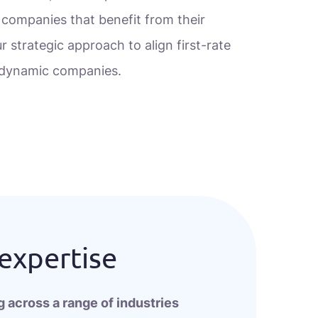
 companies that benefit from their
r strategic approach to align first-rate
h dynamic companies.
 expertise
 across a range of industries