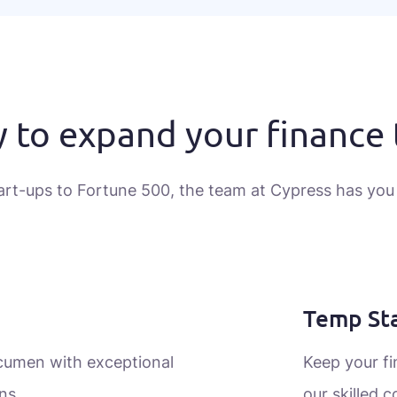
 to expand your finance
art-ups to Fortune 500, the team at Cypress has you
Temp Sta
acumen with exceptional
Keep your f
ns.
our skilled c