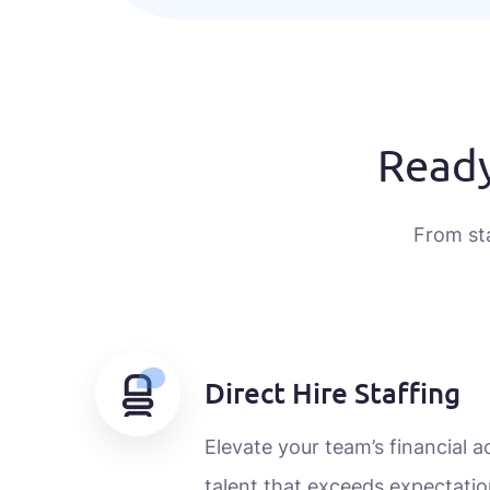
Ready
From st
Direct Hire Staffing
Elevate your team’s financial 
talent that exceeds expectatio