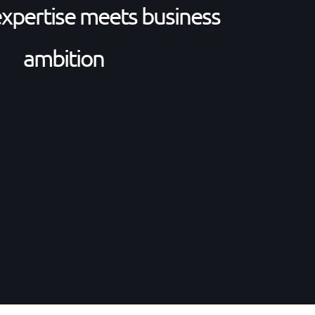
expertise meets business
ambition