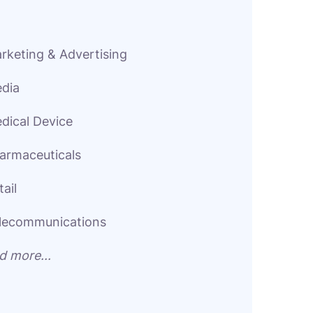
rketing & Advertising
dia
dical Device
armaceuticals
tail
lecommunications
d more...