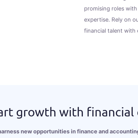
promising roles with
expertise. Rely on ou
financial talent wit
rt growth with financial
harness new opportunities in finance and accounting