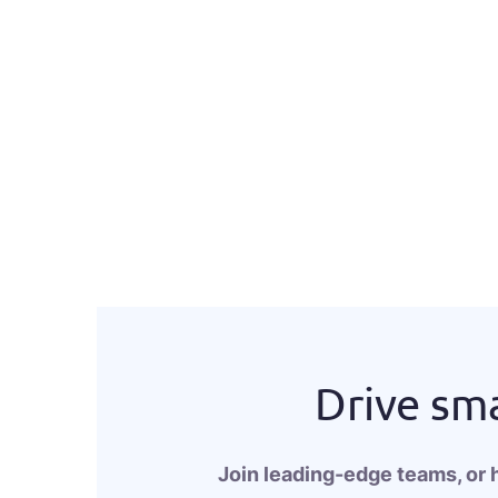
Drive sma
Join leading-edge teams, or 