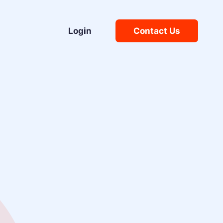
Login
Contact Us