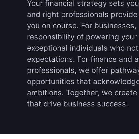
Your financial strategy sets you
and right professionals provide
you on course. For businesses,
responsibility of powering your 
exceptional individuals who no
expectations. For finance and 
professionals, we offer pathwa
opportunities that acknowledge
ambitions. Together, we create 
that drive business success.