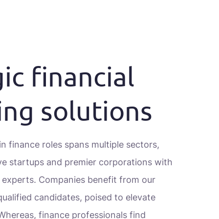
ic financial
ing solutions
n finance roles spans multiple sectors,
ve startups and premier corporations with
l experts. Companies benefit from our
ualified candidates, poised to elevate
 Whereas, finance professionals find