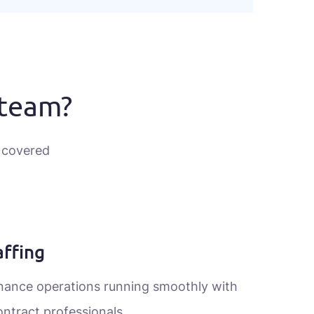
 team?
 covered
ffing
inance operations running smoothly with
ontract professionals.