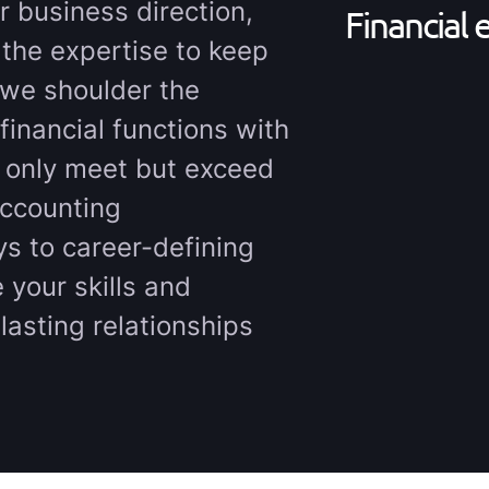
r business direction,
Financial 
 the expertise to keep
 we shoulder the
financial functions with
t only meet but exceed
accounting
ys to career-defining
 your skills and
lasting relationships