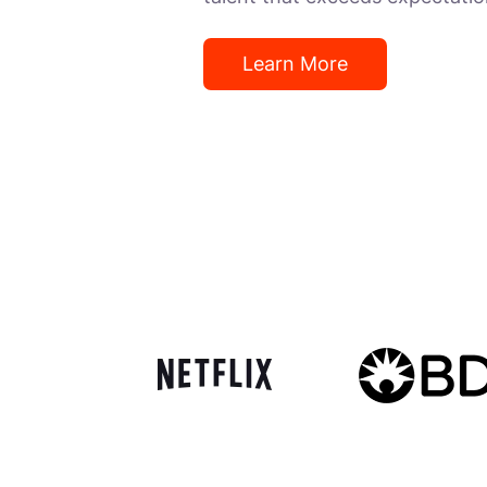
Learn More