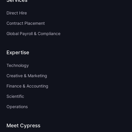
Services
Direct Hire
Contract Placement
Global Payroll & Compliance
Expertise
Technology
Creative & Marketing
Finance & Accounting
Scientific
Operations
Meet Cypress