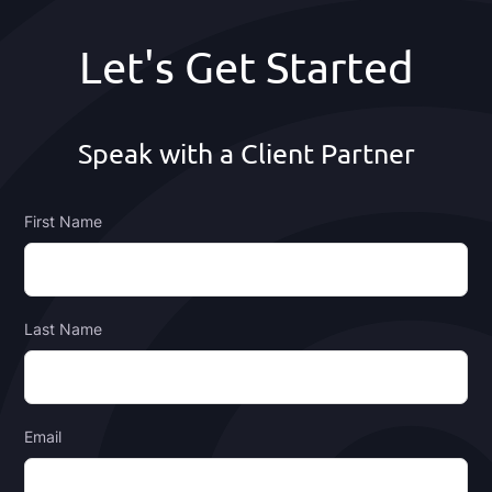
Footer
Let's Get Started
Speak with a Client Partner
First Name
Last Name
Email