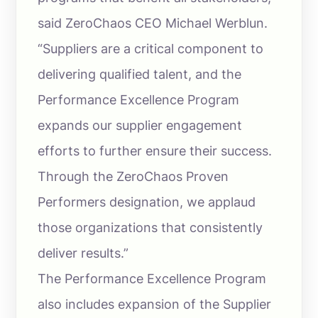
said ZeroChaos CEO Michael Werblun.
“Suppliers are a critical component to
delivering qualified talent, and the
Performance Excellence Program
expands our supplier engagement
efforts to further ensure their success.
Through the ZeroChaos Proven
Performers designation, we applaud
those organizations that consistently
deliver results.”
The Performance Excellence Program
also includes expansion of the Supplier