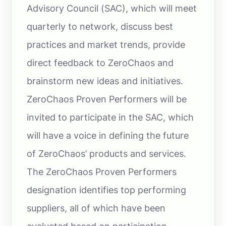
Advisory Council (SAC), which will meet
quarterly to network, discuss best
practices and market trends, provide
direct feedback to ZeroChaos and
brainstorm new ideas and initiatives.
ZeroChaos Proven Performers will be
invited to participate in the SAC, which
will have a voice in defining the future
of ZeroChaos’ products and services.
The ZeroChaos Proven Performers
designation identifies top performing
suppliers, all of which have been