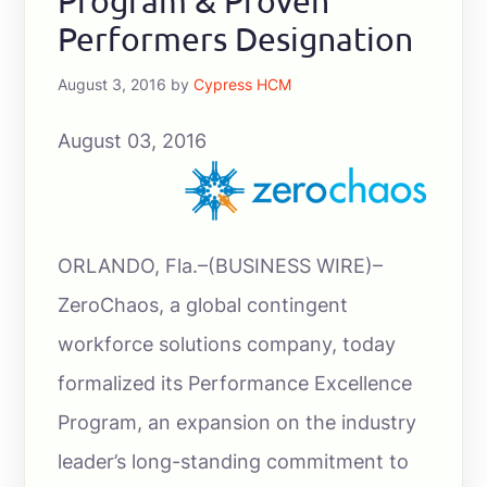
Program & Proven
Performers Designation
August 3, 2016
by
Cypress HCM
August 03, 2016
ORLANDO, Fla.–(BUSINESS WIRE)–
ZeroChaos, a global contingent
workforce solutions company, today
formalized its Performance Excellence
Program, an expansion on the industry
leader’s long-standing commitment to