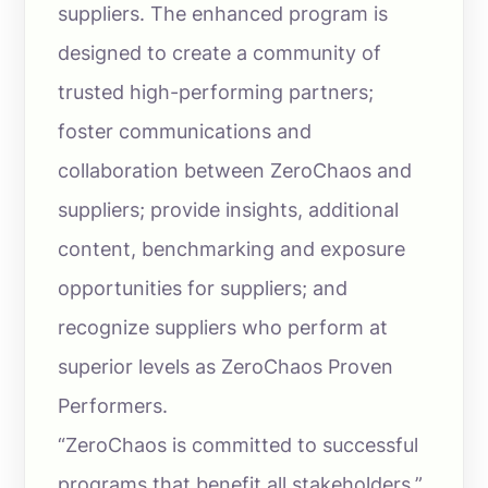
suppliers. The enhanced program is
designed to create a community of
trusted high-performing partners;
foster communications and
collaboration between ZeroChaos and
suppliers; provide insights, additional
content, benchmarking and exposure
opportunities for suppliers; and
recognize suppliers who perform at
superior levels as ZeroChaos Proven
Performers.
“ZeroChaos is committed to successful
programs that benefit all stakeholders,”