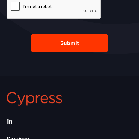
LinkedIn