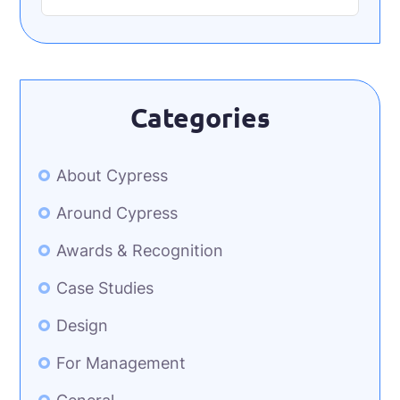
Categories
About Cypress
Around Cypress
Awards & Recognition
Case Studies
Design
For Management