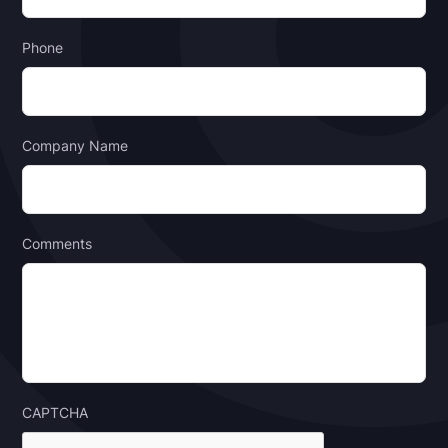
Phone
Company Name
Comments
CAPTCHA