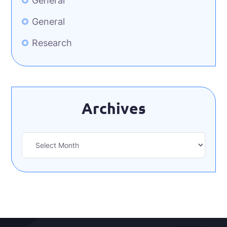
General
General
Research
Archives
Archives