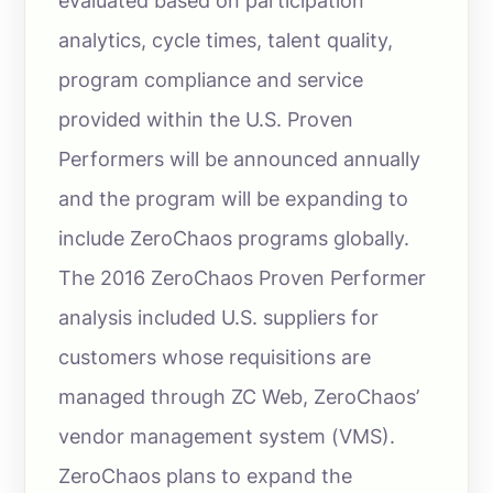
evaluated based on participation
analytics, cycle times, talent quality,
program compliance and service
provided within the U.S. Proven
Performers will be announced annually
and the program will be expanding to
include ZeroChaos programs globally.
The 2016 ZeroChaos Proven Performer
analysis included U.S. suppliers for
customers whose requisitions are
managed through ZC Web, ZeroChaos’
vendor management system (VMS).
ZeroChaos plans to expand the