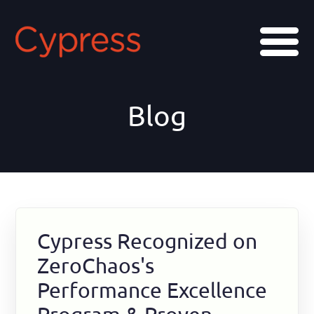
Skip
Skip
Skip
to
to
to
Menu
main
primary
footer
content
sidebar
Blog
Cypress Recognized on
ZeroChaos's
Performance Excellence