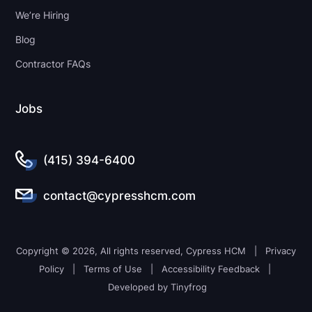
We’re Hiring
Blog
Contractor FAQs
Jobs
(415) 394-6400
contact@cypresshcm.com
Copyright © 2026, All rights reserved, Cypress HCM |
Privacy
Policy
|
Terms of Use
|
Accessibility Feedback
|
Developed by
Tinyfrog