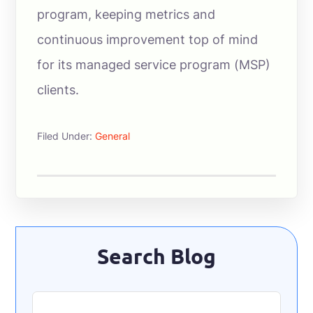
program, keeping metrics and
continuous improvement top of mind
for its managed service program (MSP)
clients.
Filed Under:
General
Primary
Search Blog
Sidebar