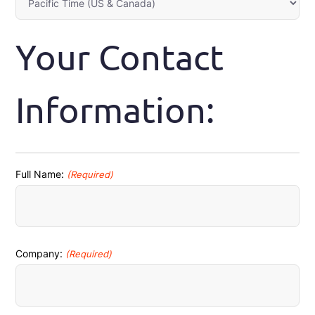
Your Contact
Information:
Full Name:
(Required)
First
Company:
(Required)