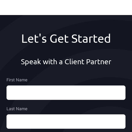
Footer
Let's Get Started
Speak with a Client Partner
First Name
Last Name