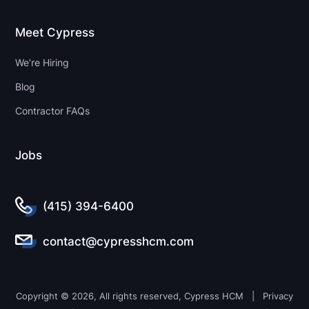
Meet Cypress
We’re Hiring
Blog
Contractor FAQs
Jobs
(415) 394-6400
contact@cypresshcm.com
Copyright © 2026, All rights reserved, Cypress HCM |
Privacy