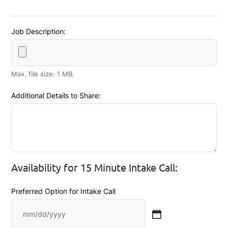
Job Description:
Max. file size: 1 MB.
Additional Details to Share:
Availability for 15 Minute Intake Call:
Preferred Option for Intake Call
MM