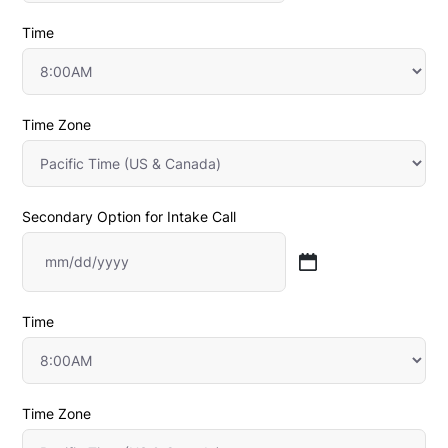
slash
Time
DD
slash
Time Zone
YYYY
Secondary Option for Intake Call
MM
slash
Time
DD
slash
Time Zone
YYYY