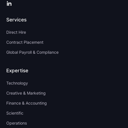
LinkedIn
Services
Direct Hire
Contract Placement
Global Payroll & Compliance
Expertise
Technology
Creative & Marketing
Finance & Accounting
Scientific
Operations