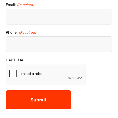
Email:
(Required)
Phone:
(Required)
CAPTCHA