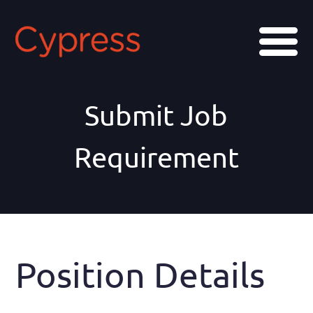
Skip
Skip
to
to
Menu
main
footer
content
Submit Job
Requirement
Position Details