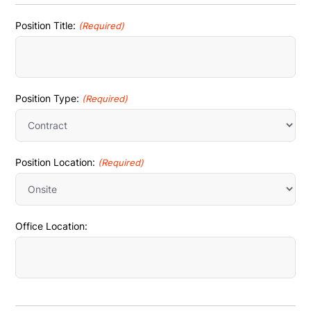
Position Title:
(Required)
Position Type:
(Required)
Position Location:
(Required)
Office Location: