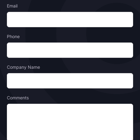
Email
Phone
Company Name
Comments