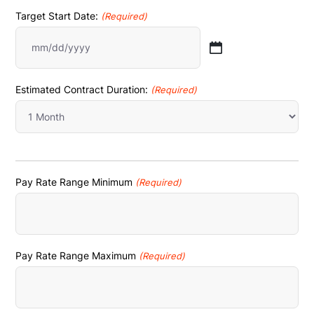
Target Start Date:
(Required)
MM
slash
Estimated Contract Duration:
(Required)
DD
slash
YYYY
Pay Rate Range Minimum
(Required)
Pay Rate Range Maximum
(Required)