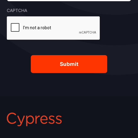
CAPTCHA